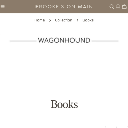
Skip
Ca
to
content
Home
Collection
Books
C
Books
o