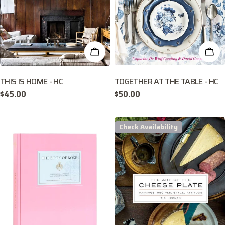
ADD TO CART
ADD
THIS IS HOME - HC
TOGETHER AT THE TABLE - HC
Regular
$45.00
Regular
$50.00
price
price
Check Availability