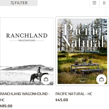
l
FILTER
l
e
c
t
i
o
ADD TO CART
ADD
n
:
RANCHLAND WAGONHOUND -
PACIFIC NATURAL - HC
HC
Regular
$45.00
price
Regular
$85.00