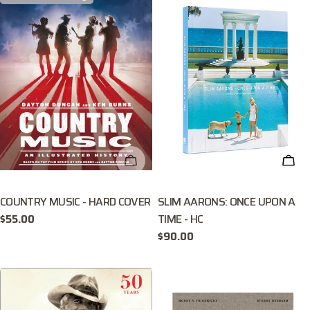
CHECK AVAILABILITY
ADD
COUNTRY MUSIC - HARD COVER
SLIM AARONS: ONCE UPON A
TIME - HC
Regular
$55.00
price
Regular
$90.00
price