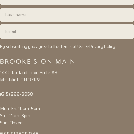
name
Last
name
Email
By subscribing you agree to the
Terms of Use
&
Privacy Policy.
1440 Rutland Drive Suite A3
Mt. Juliet, TN 37122
(615) 288-3958
Mon–Fri: 10am–5pm
Sat: 11am–3pm
Sun: Closed
GET DIRECTIONS