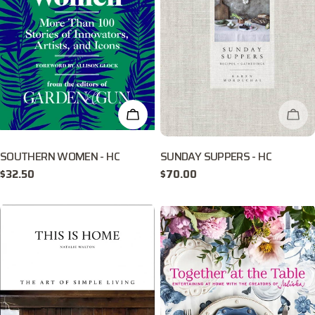
ADD TO CART
CHE
SOUTHERN WOMEN - HC
SUNDAY SUPPERS - HC
Regular
$32.50
Regular
$70.00
price
price