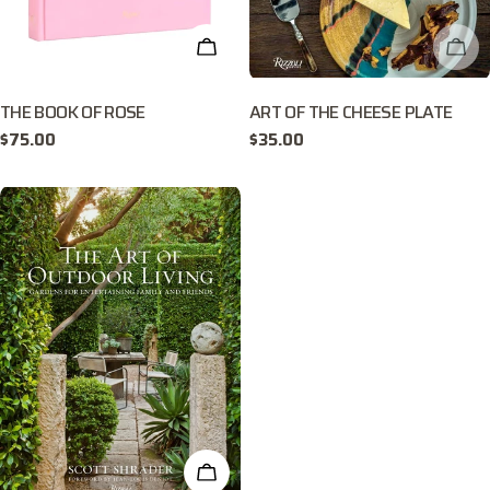
ADD TO CART
CHE
THE BOOK OF ROSE
ART OF THE CHEESE PLATE
Regular
$75.00
Regular
$35.00
price
price
ADD TO CART