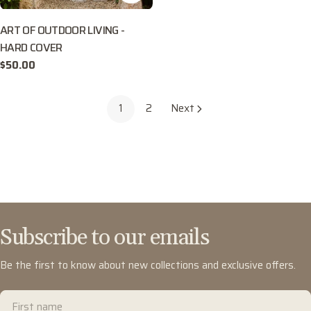
ART OF OUTDOOR LIVING -
HARD COVER
Regular
$50.00
price
1
2
Next
Subscribe to our emails
Be the first to know about new collections and exclusive offers.
First