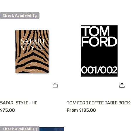
price
Check Availability
CHECK AVAILABILITY
CHO
SAFARI STYLE - HC
TOM FORD COFFEE TABLE BOOK
Regular
$75.00
Regular
From $135.00
price
price
Check Availability