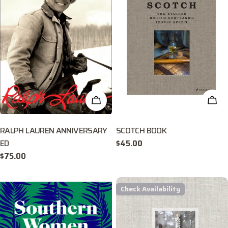
ADD TO CART
ADD
RALPH LAUREN ANNIVERSARY
SCOTCH BOOK
ED
Regular
$45.00
price
Regular
$75.00
price
Check Availability