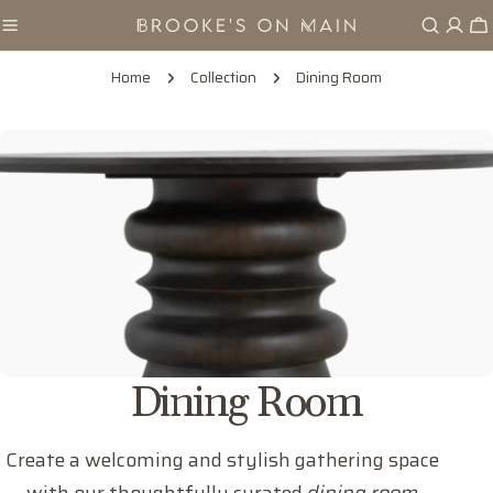
Skip
Ca
to
content
Home
Collection
Dining Room
C
Dining Room
o
Create a welcoming and stylish gathering space