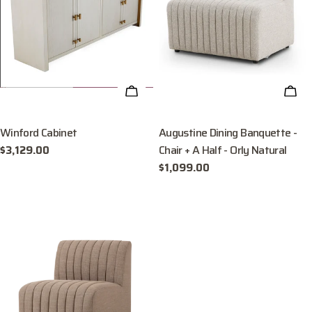
ADD TO CART
ADD
Winford Cabinet
Augustine Dining Banquette -
Chair + A Half - Orly Natural
Regular
$3,129.00
price
Regular
$1,099.00
price