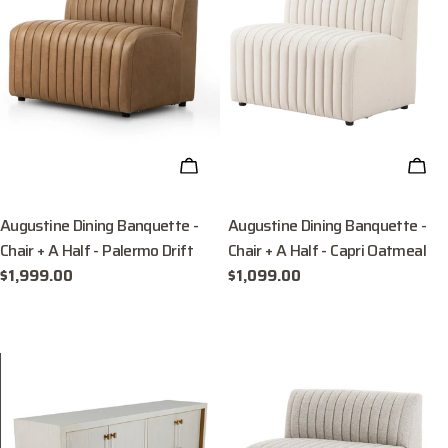
ADD TO CART
ADD
Augustine Dining Banquette -
Augustine Dining Banquette -
Chair + A Half - Palermo Drift
Chair + A Half - Capri Oatmeal
Regular
$1,999.00
Regular
$1,099.00
price
price