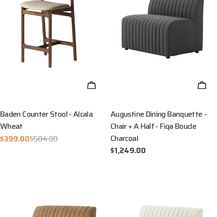
ADD TO CART
ADD
Baden Counter Stool - Alcala
Augustine Dining Banquette -
Wheat
Chair + A Half - Fiqa Boucle
Charcoal
$399.00
$584.00
Sale
Regular
Regular
$1,249.00
price
price
price