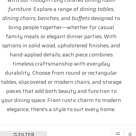
with our thoughtfully curated
dining room
l
furniture
. Explore a range of
dining tables
,
l
dining chairs
,
benches
, and
buffets
designed to
bring people together—whether for casual
e
family meals or elegant dinner parties. With
c
options in solid wood, upholstered finishes, and
hand-applied details, each piece combines
t
timeless craftsmanship with everyday
durability. Choose from round or rectangular
i
tables, slipcovered or modern chairs, and storage
o
pieces that add both beauty and function to
your dining space. From rustic charm to modern
n
elegance, there’s a style to suit every home.
:
FILTER