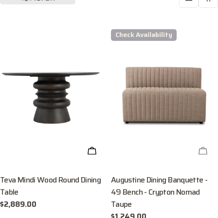
Check Availability
ADD TO CART
CHE
Teva Mindi Wood Round Dining
Augustine Dining Banquette -
Table
49 Bench - Crypton Nomad
Taupe
Regular
$2,889.00
price
Regular
$1,249.00