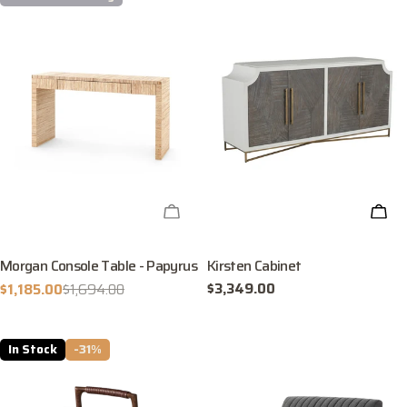
CHECK AVAILABILITY
ADD
Morgan Console Table - Papyrus
Kirsten Cabinet
Regular
$3,349.00
$1,185.00
$1,694.00
Sale
Regular
price
price
price
In Stock
-31%