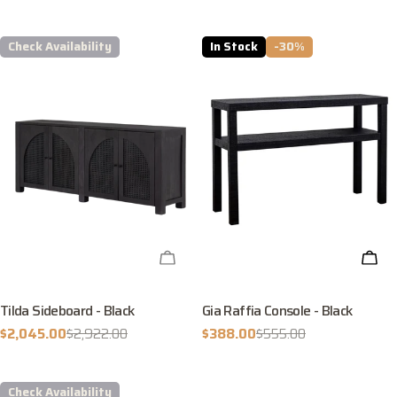
price
Check Availability
In Stock
-30%
CHECK AVAILABILITY
ADD
Tilda Sideboard - Black
Gia Raffia Console - Black
$2,045.00
$2,922.00
$388.00
$555.00
Sale
Regular
Sale
Regular
price
price
price
price
Check Availability