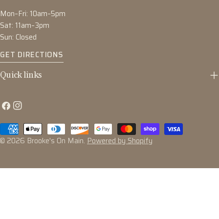
Mon–Fri: 10am–5pm
Sat: 11am–3pm
Sun: Closed
GET DIRECTIONS
Quick links
Facebook
Instagram
Payment
methods
© 2026
Brooke's On Main
.
Powered by Shopify