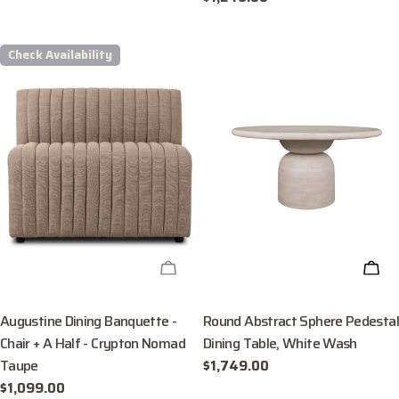
price
Check Availability
CHECK AVAILABILITY
ADD
Augustine Dining Banquette -
Round Abstract Sphere Pedestal
Chair + A Half - Crypton Nomad
Dining Table, White Wash
Taupe
Regular
$1,749.00
price
Regular
$1,099.00