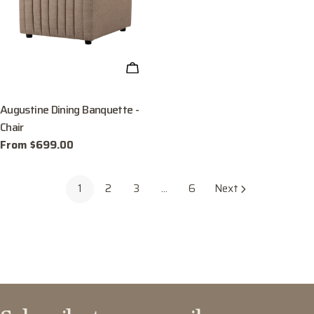
CHOOSE OPTIONS
Augustine Dining Banquette -
Chair
Regular
From $699.00
price
1
2
3
…
6
Next