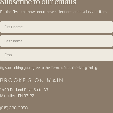
Subscribe to our emails
Be the first to know about new collections and exclusive offers.
First
name
Last
name
Email
By subscribing you agree to the
Terms of Use
&
Privacy Policy.
1440 Rutland Drive Suite A3
Mt. Juliet, TN 37122
(615) 288-3958