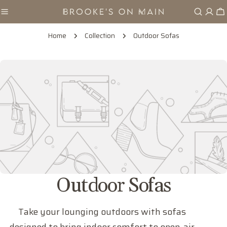
Skip
Ca
to
content
Home
Collection
Outdoor Sofas
C
Outdoor Sofas
o
Take your lounging outdoors with sofas