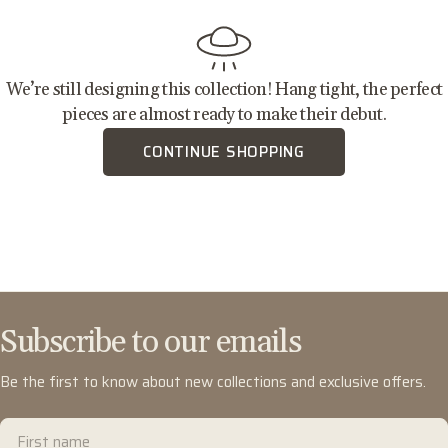
We’re still designing this collection! Hang tight, the perfect
pieces are almost ready to make their debut.
CONTINUE SHOPPING
Subscribe to our emails
Be the first to know about new collections and exclusive offers.
First