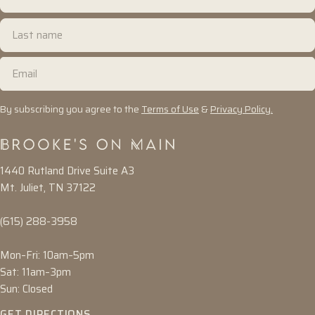
name
Last
name
Email
By subscribing you agree to the
Terms of Use
&
Privacy Policy.
1440 Rutland Drive Suite A3
Mt. Juliet, TN 37122
(615) 288-3958
Mon–Fri: 10am–5pm
Sat: 11am–3pm
Sun: Closed
GET DIRECTIONS