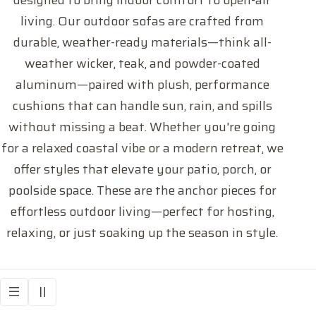
designed to bring indoor comfort to open-air
l
living. Our outdoor sofas are crafted from
l
durable, weather-ready materials—think all-
weather wicker, teak, and powder-coated
e
aluminum—paired with plush, performance
c
cushions that can handle sun, rain, and spills
without missing a beat. Whether you're going
t
for a relaxed coastal vibe or a modern retreat, we
offer styles that elevate your patio, porch, or
i
poolside space. These are the anchor pieces for
o
effortless outdoor living—perfect for hosting,
relaxing, or just soaking up the season in style.
n
: