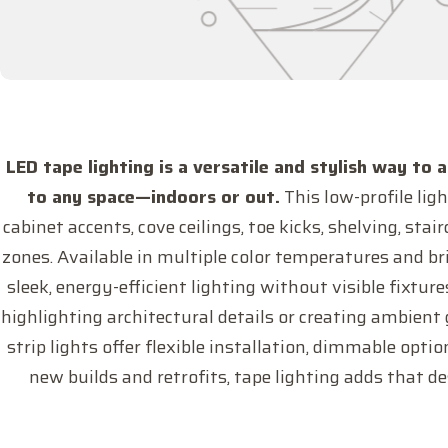
LED tape lighting is a versatile and stylish way to 
to any space—indoors or out.
This low-profile ligh
cabinet accents, cove ceilings, toe kicks, shelving, sta
zones. Available in multiple color temperatures and bri
sleek, energy-efficient lighting without visible fixtu
highlighting architectural details or creating ambient
strip lights offer flexible installation, dimmable opti
new builds and retrofits, tape lighting adds that d