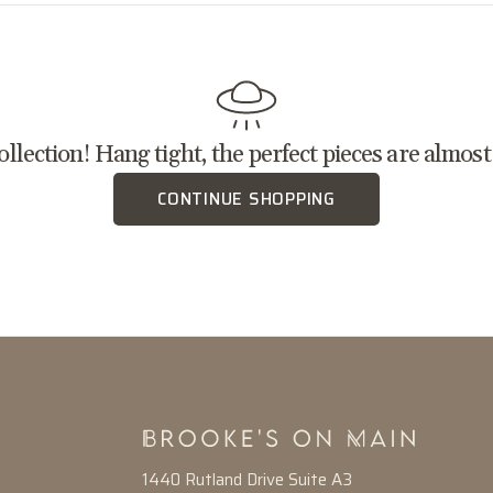
t
i
o
collection! Hang tight, the perfect pieces are almos
CONTINUE SHOPPING
n
:
1440 Rutland Drive Suite A3