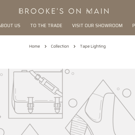
ABOUT US
TO THE TRADE
VISIT OUR SHOWROOM
P
Home
Collection
Tape Lighting