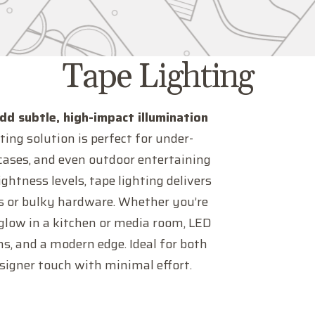
C
Tape Lighting
o
add subtle, high-impact illumination
ting solution is perfect for under-
l
ircases, and even outdoor entertaining
ghtness levels, tape lighting delivers
l
res or bulky hardware. Whether you’re
 glow in a kitchen or media room, LED
e
ons, and a modern edge. Ideal for both
esigner touch with minimal effort.
c