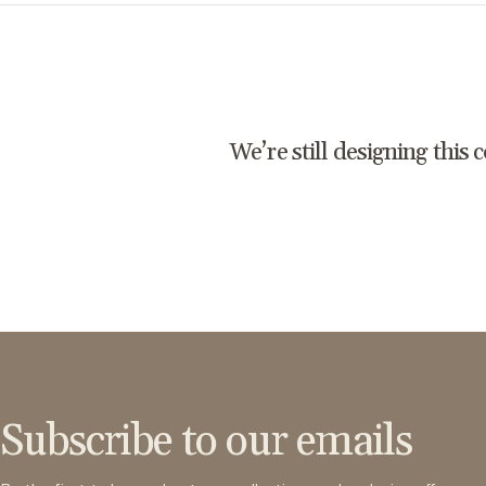
We’re still designing this 
Subscribe to our emails