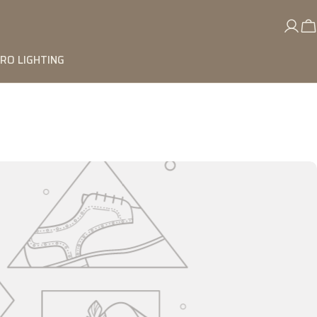
RO LIGHTING