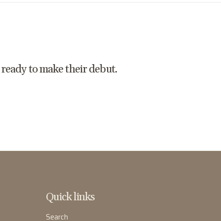
t ready to make their debut.
Quick links
Search