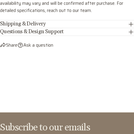
availability may vary and will be confirmed after purchase. For
detailed specifications, reach out to our team.
Shipping & Delivery
Questions & Design Support
Share
Ask a question
Subscribe to our emails