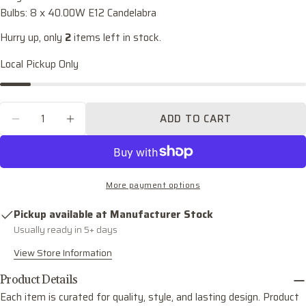
name
Bulbs: 8 x 40.00W E12 Candelabra
Your
Hurry up, only
2
items left in stock.
email
Local Pickup Only
Share this product
Your
phone
COPY
Share
Quantity
Your
ADD TO CART
Share
Share
Pin
message
DECREASE QUANTITY FOR TORRES EIGHT LI
INCREASE QUANTITY FOR TORRES E
on
on
on
Facebook
X
Pinterest
The fields marked * are required.
More payment options
SEND QUESTION
Pickup available at
Manufacturer Stock
Usually ready in 5+ days
View Store Information
Product Details
Each item is curated for quality, style, and lasting design. Product