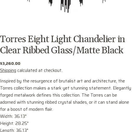
Torres Eight Light Chandelier in
Clear Ribbed Glass/Matte Black
Regular
$3,260.00
price
Shipping
calculated at checkout.
Inspired by the resurgence of brutalist art and architecture, the
Torres collection makes a stark yet stunning statement. Elegantly
forged metalwork defines this collection. The Torres can be
adorned with stunning ribbed crystal shades, or it can stand alone
for a boost of modern flair.
Width: 36.13"
Ask a question
Height: 28.25"
Length: 36.13"
Your