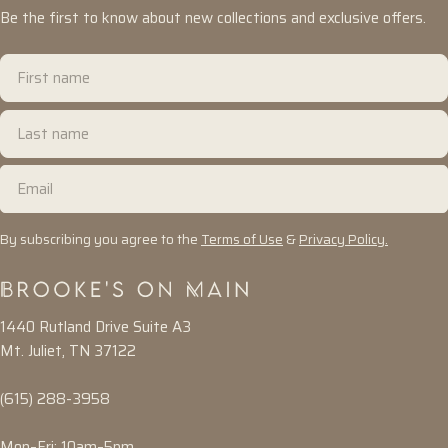
Be the first to know about new collections and exclusive offers.
First
name
Last
name
Email
By subscribing you agree to the
Terms of Use
&
Privacy Policy.
1440 Rutland Drive Suite A3
Mt. Juliet, TN 37122
(615) 288-3958
Mon–Fri: 10am–5pm