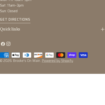
Sat: 11am–3pm
Sun: Closed
GET DIRECTIONS
Quick links
Facebook
Instagram
Payment
methods
© 2026
Brooke's On Main
.
Powered by Shopify