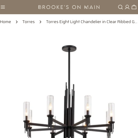
Skip
Ca
to
content
Home
Torres
Torres Eight Light Chandelier in Clear Ribbed Glass/Matte Black
Skip
to
product
information
Open media 0 in modal