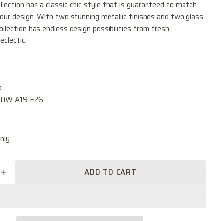
ollection has a classic chic style that is guaranteed to match
our design. With two stunning metallic finishes and two glass
collection has endless design possibilities from fresh
eclectic.
Ask a question
Your
name
b
0.00W A19 E26
Your
email
k
Share this product
Your
nly
phone
COPY
Share
Your
Share
Share
Pin
message
ADD TO CART
on
on
on
SE QUANTITY FOR CASTILLA ONE LIGHT FLUSH
INCREASE QUANTITY FOR CASTILLA ONE LIGH
Facebook
X
Pinterest
The fields marked * are required.