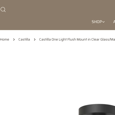
Skip
to
content
SHOP
Home
Castilla
Castilla One Light Flush Mount in Clear Glass/Ma
Skip
to
product
information