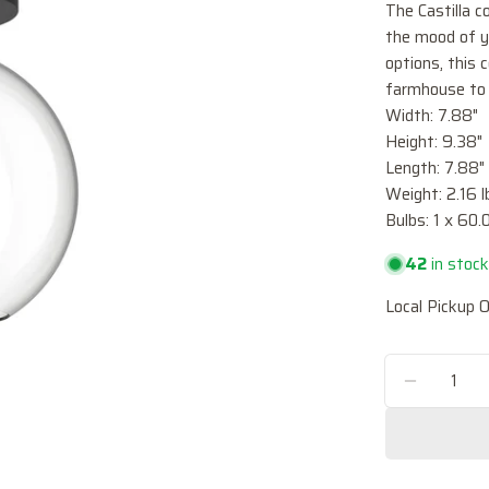
The Castilla c
the mood of y
options, this 
farmhouse to 
Width: 7.88"
Height: 9.38"
Length: 7.88"
Weight: 2.16 l
Bulbs: 1 x 6
42
in stoc
Local Pickup O
Quantity
DECREA