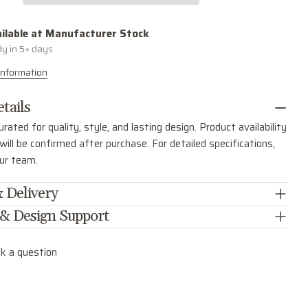
SEND QUESTION
ilable at
Manufacturer Stock
dy in 5+ days
Information
tails
urated for quality, style, and lasting design. Product availability
ill be confirmed after purchase. For detailed specifications,
our team.
 Delivery
 & Design Support
k a question