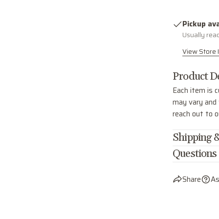
Pickup ava
Usually rea
View Store 
Product De
Each item is c
may vary and w
reach out to 
Shipping &
Questions
Share
As