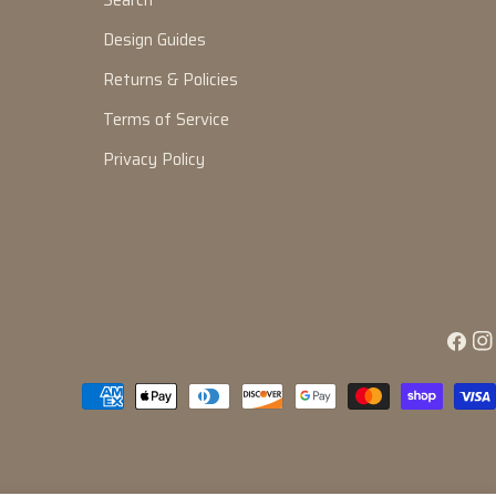
Search
Design Guides
Returns & Policies
Terms of Service
Privacy Policy
Facebo
Ins
Payment
methods