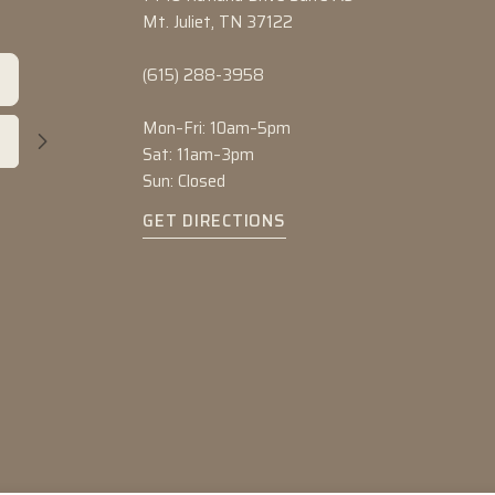
Mt. Juliet, TN 37122
(615) 288-3958
Mon–Fri: 10am–5pm
Sat: 11am–3pm
Sun: Closed
GET DIRECTIONS