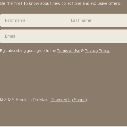
Be the first to know about new collections and exclusive offers.
First
Last
name
name
Email
By subscribing you agree to the
Terms of Use
&
Privacy Policy.
© 2026
Brooke's On Main
.
Powered by Shopify