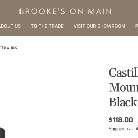
ABOUT US
TO THE TRADE
VISIT OUR SHOWROOM
P
tte Black
Casti
Mount
Black
Regular
$118.00
price
Shipping
calcu