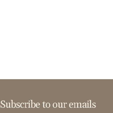
Subscribe to our emails