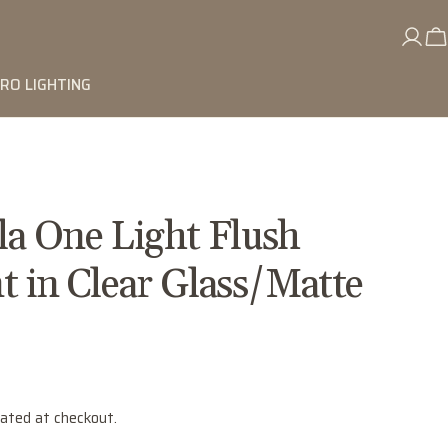
RO LIGHTING
lla One Light Flush
 in Clear Glass/Matte
lated at checkout.