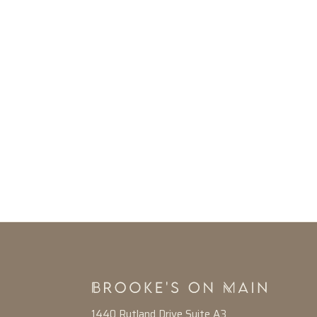
1440 Rutland Drive Suite A3