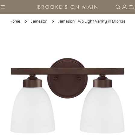
Skip
Ca
to
content
Home
Jameson
Jameson Two Light Vanity in Bronze
Skip
to
product
information
Open media 0 in modal