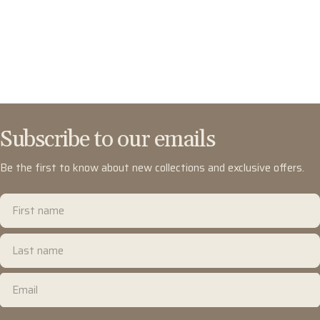
Subscribe to our emails
Be the first to know about new collections and exclusive offers.
First
name
Last
name
Email