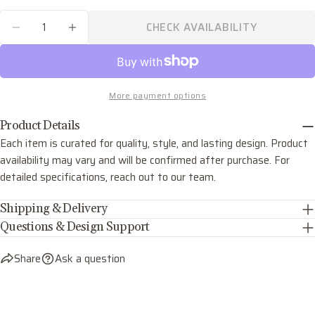
phone
COPY
Quantity
Share
CHECK AVAILABILITY
Your
DECREASE QUANTITY FOR JAMESON TWO LIG
INCREASE QUANTITY FOR JAMESON 
Share
Share
Pin
message
on
on
on
Facebook
X
Pinterest
More payment options
The fields marked * are required.
Product Details
SEND QUESTION
Each item is curated for quality, style, and lasting design. Product
availability may vary and will be confirmed after purchase. For
detailed specifications, reach out to our team.
Shipping & Delivery
Questions & Design Support
Share
Ask a question