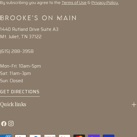
By subscribing you agree to the
Terms of Use
&
Privacy Policy.
1440 Rutland Drive Suite A3
Mt. Juliet, TN 37122
(615) 288-3958
Mon–Fri: 10am–5pm
Sat: 11am–3pm
Sun: Closed
GET DIRECTIONS
Quick links
Facebook
Instagram