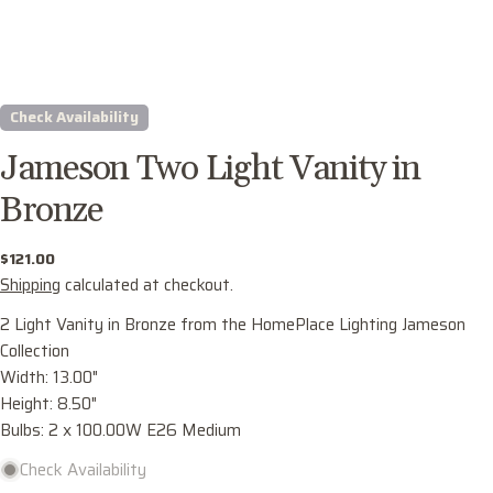
Check Availability
Jameson Two Light Vanity in
Bronze
Regular
$121.00
price
Shipping
calculated at checkout.
Ask a question
2 Light Vanity in Bronze from the HomePlace Lighting Jameson
Collection
Your
Width: 13.00"
name
Height: 8.50"
Your
Bulbs: 2 x 100.00W E26 Medium
email
Check Availability
Share this product
Your