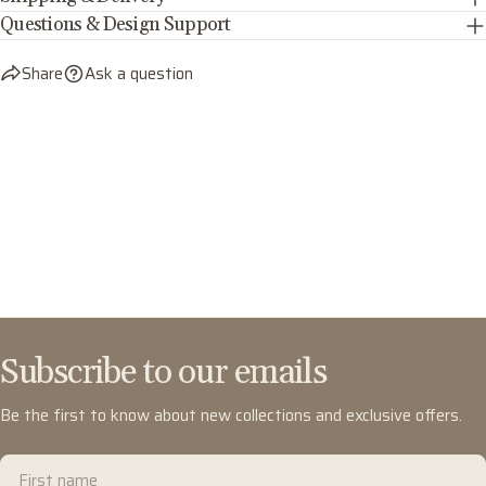
Questions & Design Support
Share
Ask a question
Subscribe to our emails
Be the first to know about new collections and exclusive offers.
First