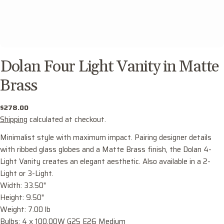
Dolan Four Light Vanity in Matte
Brass
Regular
$278.00
price
Shipping
calculated at checkout.
Minimalist style with maximum impact. Pairing designer details
with ribbed glass globes and a Matte Brass finish, the Dolan 4-
Light Vanity creates an elegant aesthetic. Also available in a 2-
Light or 3-Light.
Ask a question
Width: 33.50"
Height: 9.50"
Your
Weight: 7.00 lb
name
Bulbs: 4 x 100.00W G25 E26 Medium