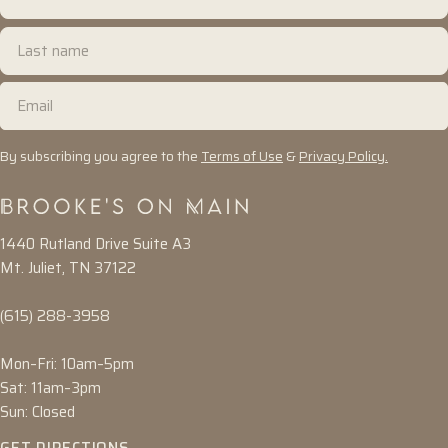
name
Last
name
Email
By subscribing you agree to the
Terms of Use
&
Privacy Policy.
1440 Rutland Drive Suite A3
Mt. Juliet, TN 37122
(615) 288-3958
Mon–Fri: 10am–5pm
Sat: 11am–3pm
Sun: Closed