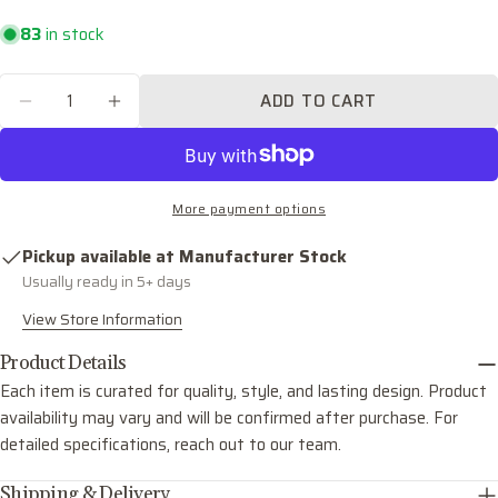
Your
email
83
in stock
Share this product
Your
Quantity
phone
ADD TO CART
COPY
DECREASE QUANTITY FOR DOLAN FOUR LIGH
INCREASE QUANTITY FOR DOLAN FO
Share
Your
Share
Share
Pin
message
on
on
on
Facebook
X
Pinterest
More payment options
The fields marked * are required.
Pickup available at
Manufacturer Stock
Usually ready in 5+ days
SEND QUESTION
View Store Information
Product Details
Each item is curated for quality, style, and lasting design. Product
availability may vary and will be confirmed after purchase. For
detailed specifications, reach out to our team.
Shipping & Delivery