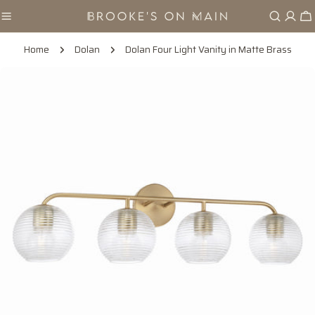
Skip
Ca
to
content
Home
Dolan
Dolan Four Light Vanity in Matte Brass
Skip
to
product
information
Open media 0 in modal