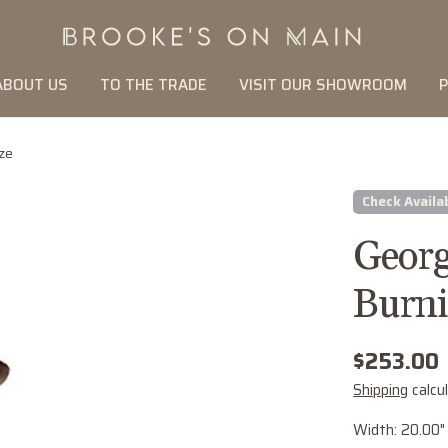
ABOUT US
TO THE TRADE
VISIT OUR SHOWROOM
P
ze
Check Availab
Georg
Burni
Regular
$253.00
price
Shipping
calcu
Width: 20.00"