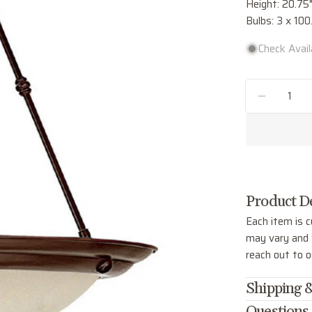
Height: 20.75
Bulbs: 3 x 1
Check Availa
Quantity
DECREA
Product De
Each item is c
may vary and w
reach out to 
Shipping &