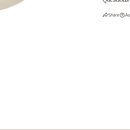
Questions
Share
As