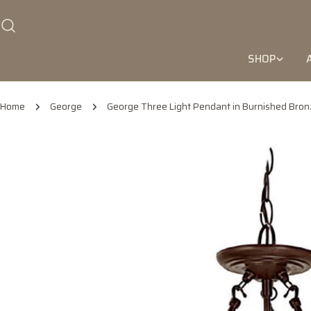
Skip
to
content
SHOP
Home
George
George Three Light Pendant in Burnished Bron
Skip
to
product
information