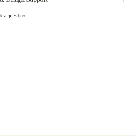
 & Design Support
k a question