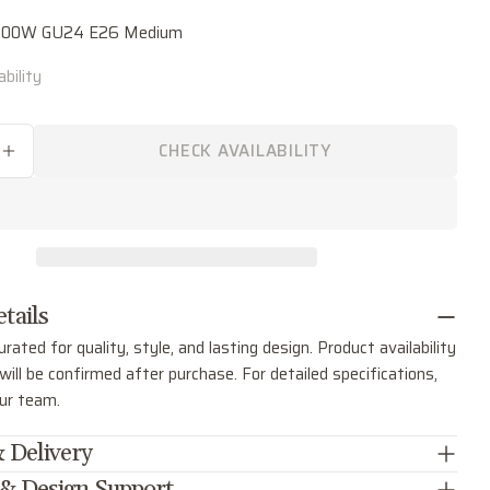
"
name
00.00W GU24 E26 Medium
Your
bility
email
Share this product
Your
phone
COPY
CHECK AVAILABILITY
Share
SE QUANTITY FOR GEORGE THREE LIGHT PEN
INCREASE QUANTITY FOR GEORGE THREE LIG
Your
Share
Share
Pin
message
on
on
on
Facebook
X
Pinterest
The fields marked * are required.
tails
SEND QUESTION
urated for quality, style, and lasting design. Product availability
ill be confirmed after purchase. For detailed specifications,
our team.
 Delivery