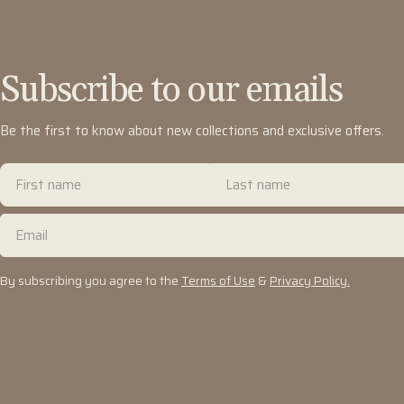
Subscribe to our emails
Be the first to know about new collections and exclusive offers.
First
Last
name
name
Email
By subscribing you agree to the
Terms of Use
&
Privacy Policy.