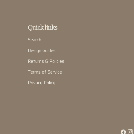
Quick links
Search
Design Guides
Returns & Policies
Terms of Service
Privacy Policy
Facebo
Ins