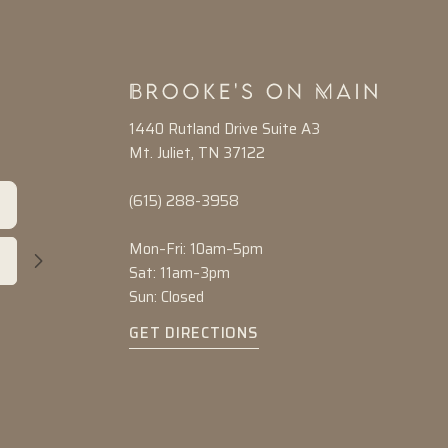
1440 Rutland Drive Suite A3
Mt. Juliet, TN 37122
(615) 288-3958
Mon–Fri: 10am–5pm
Sat: 11am–3pm
Sun: Closed
GET DIRECTIONS