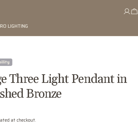
RO LIGHTING
ility
e Three Light Pendant in
shed Bronze
lated at checkout.
Ask a question
Your