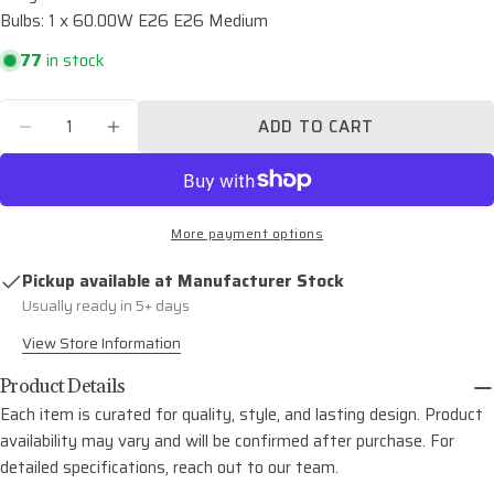
Bulbs: 1 x 60.00W E26 E26 Medium
Your
email
77
in stock
Share this product
Your
phone
Quantity
COPY
ADD TO CART
Share
DECREASE QUANTITY FOR DESTIN ONE LIGH
INCREASE QUANTITY FOR DESTIN O
Your
Share
Share
Pin
message
on
on
on
Facebook
X
Pinterest
More payment options
The fields marked * are required.
Pickup available at
Manufacturer Stock
SEND QUESTION
Usually ready in 5+ days
View Store Information
Product Details
Each item is curated for quality, style, and lasting design. Product
availability may vary and will be confirmed after purchase. For
detailed specifications, reach out to our team.