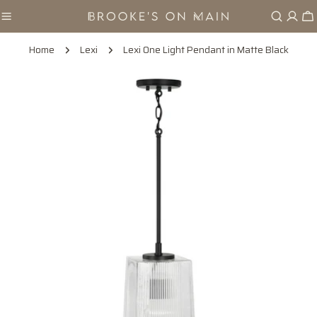
Skip
Ca
to
content
Home
Lexi
Lexi One Light Pendant in Matte Black
Skip
to
product
information
Open media 0 in modal