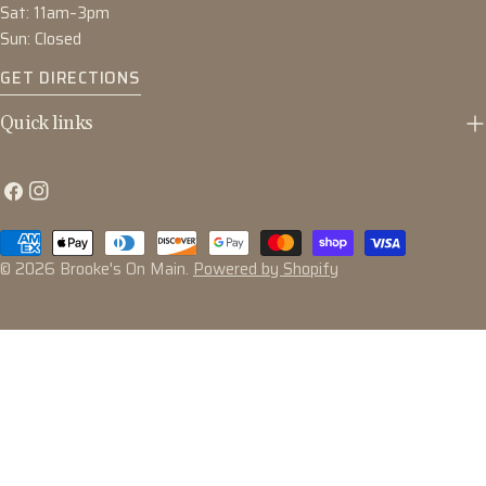
Sat: 11am–3pm
Sun: Closed
GET DIRECTIONS
Quick links
Facebook
Instagram
Payment
methods
© 2026
Brooke's On Main
.
Powered by Shopify