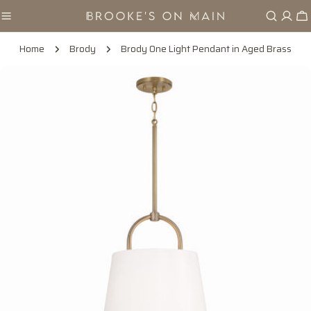
Skip
Ca
to
content
Home
Brody
Brody One Light Pendant in Aged Brass
Skip
to
product
information
Open media 0 in modal