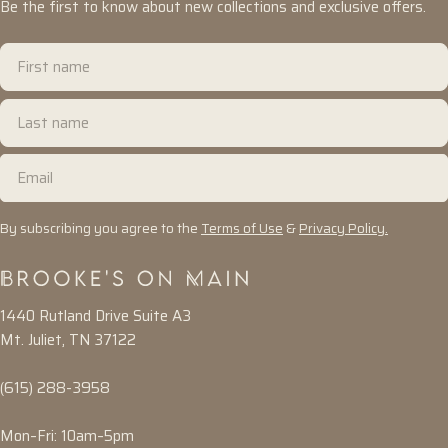
Be the first to know about new collections and exclusive offers.
First
name
Last
name
Email
By subscribing you agree to the
Terms of Use
&
Privacy Policy.
1440 Rutland Drive Suite A3
Mt. Juliet, TN 37122
(615) 288-3958
Mon–Fri: 10am–5pm