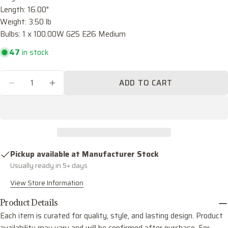
name
Length: 16.00"
Weight: 3.50 lb
Your
email
Bulbs: 1 x 100.00W G25 E26 Medium
Share this product
Your
47
in stock
phone
COPY
Share
Quantity
Your
ADD TO CART
Share
Share
Pin
DECREASE QUANTITY FOR BRODY ONE LIGHT
INCREASE QUANTITY FOR BRODY ON
message
on
on
on
Facebook
X
Pinterest
The fields marked * are required.
SEND QUESTION
Pickup available at
Manufacturer Stock
Usually ready in 5+ days
View Store Information
Product Details
Each item is curated for quality, style, and lasting design. Product