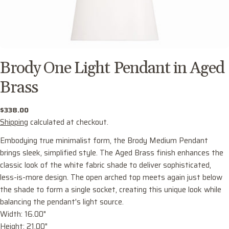
Brody One Light Pendant in Aged
Brass
Regular
$338.00
price
Shipping
calculated at checkout.
Embodying true minimalist form, the Brody Medium Pendant
brings sleek, simplified style. The Aged Brass finish enhances the
classic look of the white fabric shade to deliver sophisticated,
less-is-more design. The open arched top meets again just below
the shade to form a single socket, creating this unique look while
balancing the pendant's light source.
Ask a question
Width: 16.00"
Your
Height: 21.00"