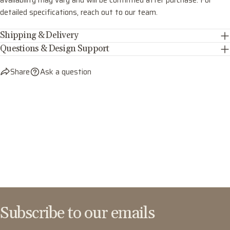
availability may vary and will be confirmed after purchase. For
detailed specifications, reach out to our team.
Shipping & Delivery
Questions & Design Support
Share
Ask a question
Subscribe to our emails