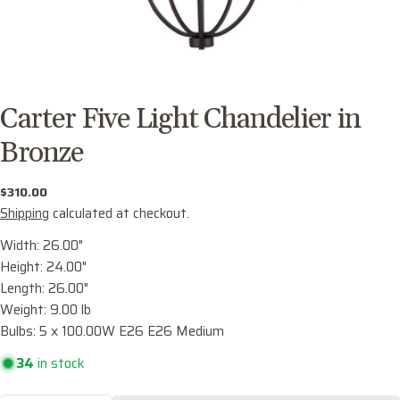
Carter Five Light Chandelier in
Bronze
Regular
$310.00
price
Shipping
calculated at checkout.
Width: 26.00"
Height: 24.00"
Length: 26.00"
Ask a question
Weight: 9.00 lb
Your
Bulbs: 5 x 100.00W E26 E26 Medium
name
34
in stock
Your
email