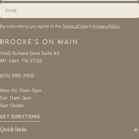
Email
By subscribing you agree to the
Terms of Use
&
Privacy Policy.
1440 Rutland Drive Suite A3
Mt. Juliet, TN 37122
(615) 288-3958
Mon–Fri: 10am–5pm
Sat: 11am–3pm
Sun: Closed
GET DIRECTIONS
Quick links