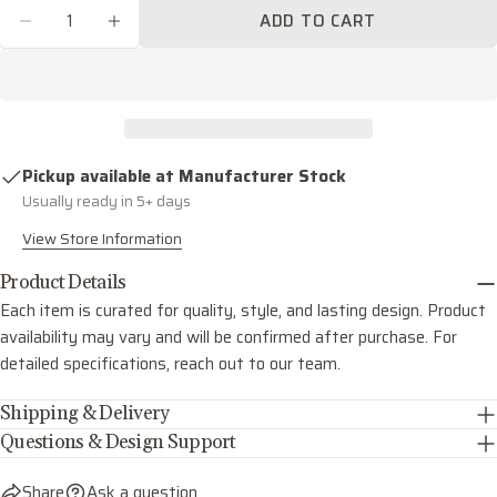
Quantity
ADD TO CART
Share this product
Your
DECREASE QUANTITY FOR CARTER FIVE LIG
INCREASE QUANTITY FOR CARTER F
phone
COPY
Share
Your
Share
Share
Pin
message
on
on
on
Facebook
X
Pinterest
Pickup available at
Manufacturer Stock
Usually ready in 5+ days
The fields marked * are required.
View Store Information
SEND QUESTION
Product Details
Each item is curated for quality, style, and lasting design. Product
availability may vary and will be confirmed after purchase. For
detailed specifications, reach out to our team.
Shipping & Delivery
Questions & Design Support
Share
Ask a question