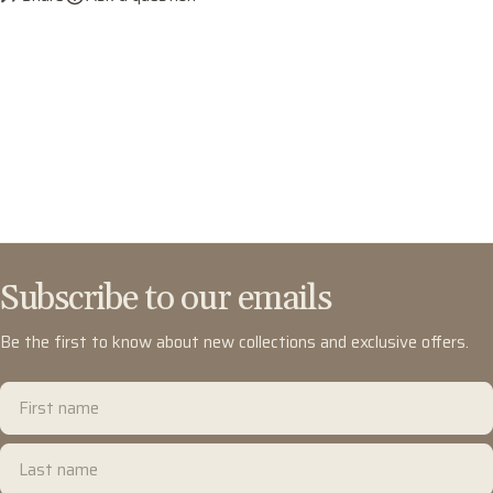
Subscribe to our emails
Be the first to know about new collections and exclusive offers.
First
name
Last
name