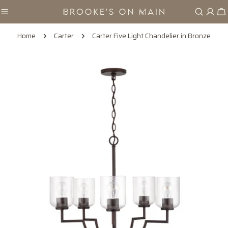
Skip
Ca
to
content
Home
Carter
Carter Five Light Chandelier in Bronze
Skip
to
product
information
Open media 0 in modal