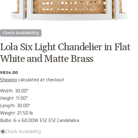
Check Availability
Lola Six Light Chandelier in Flat
White and Matte Brass
Regular
$834.00
price
Shipping
calculated at checkout.
Ask a question
Width: 30.00"
Height: 11.00"
Your
Length: 30.00"
name
Weight: 21.50 lb
Your
Bulbs: 6 x 60.00W E12 E12 Candelabra
email
Check Availability
Share this product
Your