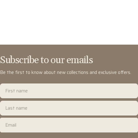
Subscribe to our emails
Be the first to know about new collections and exclusive offers.
First
name
Last
name
Email