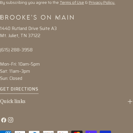
By subscribing you agree to the
Terms of Use
&
Privacy Policy.
1440 Rutland Drive Suite A3
Mt. Juliet, TN 37122
(615) 288-3958
Mon–Fri: 10am–5pm
Sat: 11am–3pm
Sun: Closed
GET DIRECTIONS
Quick links
Facebook
Instagram