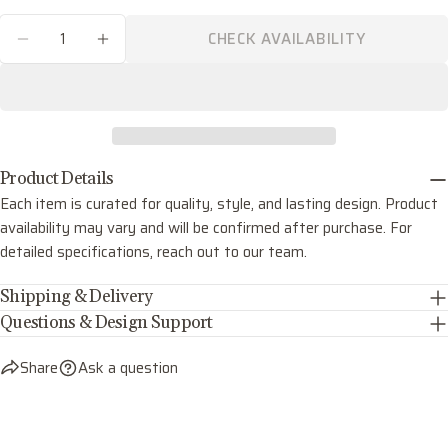
phone
COPY
Quantity
Share
CHECK AVAILABILITY
Your
DECREASE QUANTITY FOR LOLA SIX LIGHT C
INCREASE QUANTITY FOR LOLA SIX 
Share
Share
Pin
message
on
on
on
Facebook
X
Pinterest
The fields marked * are required.
Product Details
SEND QUESTION
Each item is curated for quality, style, and lasting design. Product
availability may vary and will be confirmed after purchase. For
detailed specifications, reach out to our team.
Shipping & Delivery
Questions & Design Support
Share
Ask a question