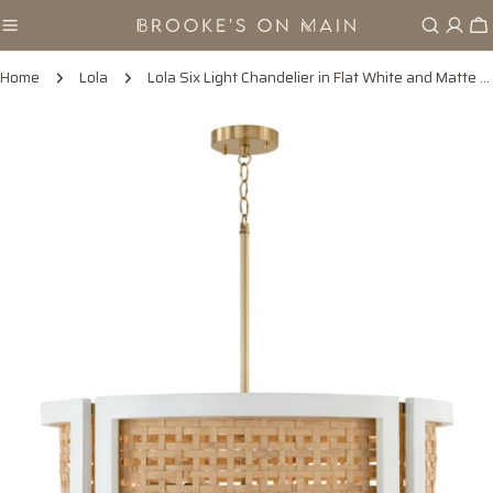
Skip
Ca
to
content
Home
Lola
Lola Six Light Chandelier in Flat White and Matte Brass
Skip
to
product
information
Open media 0 in modal