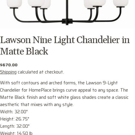
Lawson Nine Light Chandelier in
Matte Black
Regular
$670.00
price
Shipping
calculated at checkout.
With soft contours and arched forms, the Lawson 9-Light
Chandelier for HomePlace brings curve appeal to any space. The
Matte Black finish and soft white glass shades create a classic
aesthetic that mixes with any style.
Width: 32.00"
Ask a question
Height: 26.75"
Your
Length: 32.00"
name
Weight: 14.50 lb