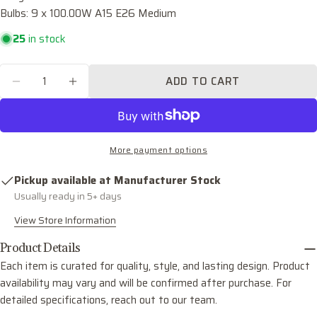
Bulbs: 9 x 100.00W A15 E26 Medium
Your
email
25
in stock
Share this product
Your
phone
Quantity
COPY
ADD TO CART
Share
DECREASE QUANTITY FOR LAWSON NINE LIG
INCREASE QUANTITY FOR LAWSON N
Your
Share
Share
Pin
message
on
on
on
Facebook
X
Pinterest
More payment options
The fields marked * are required.
Pickup available at
Manufacturer Stock
SEND QUESTION
Usually ready in 5+ days
View Store Information
Product Details
Each item is curated for quality, style, and lasting design. Product
availability may vary and will be confirmed after purchase. For
detailed specifications, reach out to our team.