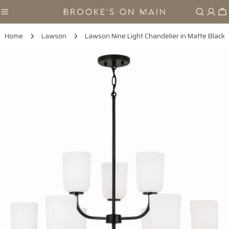
Skip
Ca
to
content
Home
Lawson
Lawson Nine Light Chandelier in Matte Black
Skip
to
product
information
Open media 0 in modal