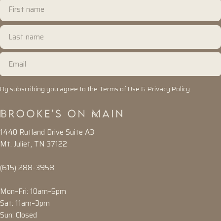
First
name
Last
name
Email
By subscribing you agree to the
Terms of Use
&
Privacy Policy.
1440 Rutland Drive Suite A3
Mt. Juliet, TN 37122
(615) 288-3958
Mon–Fri: 10am–5pm
Sat: 11am–3pm
Sun: Closed