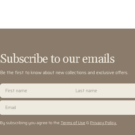
Subscribe to our emails
Be the first to know about new collections and exclusive offers.
First
Last
name
name
Email
By subscribing you agree to the
Terms of Use
&
Privacy Policy.