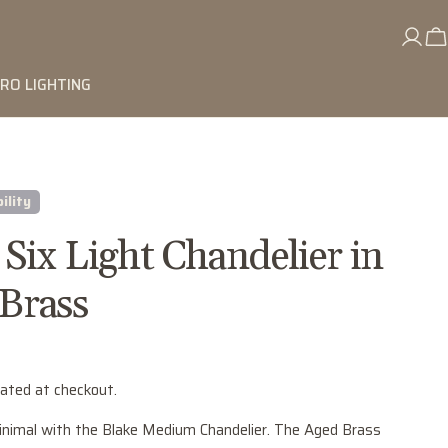
RO LIGHTING
ility
 Six Light Chandelier in
Brass
lated at checkout.
nimal with the Blake Medium Chandelier. The Aged Brass