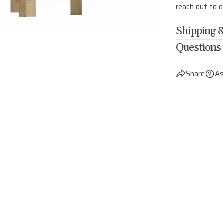
reach out to 
Shipping &
Questions
Share
As