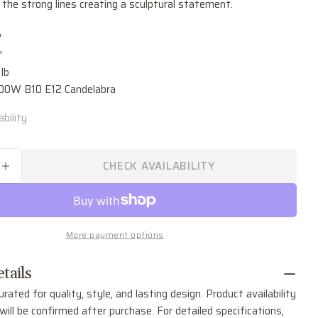
Ask a question
 the strong lines creating a sculptural statement.
Your
"
name
"
Your
lb
email
.00W B10 E12 Candelabra
Share this product
Your
bility
phone
COPY
Share
Your
Share
Share
Pin
message
CHECK AVAILABILITY
on
on
on
SE QUANTITY FOR BLAKE SIX LIGHT CHANDELI
INCREASE QUANTITY FOR BLAKE SIX LIGHT C
Facebook
X
Pinterest
The fields marked * are required.
More payment options
SEND QUESTION
tails
urated for quality, style, and lasting design. Product availability
ill be confirmed after purchase. For detailed specifications,