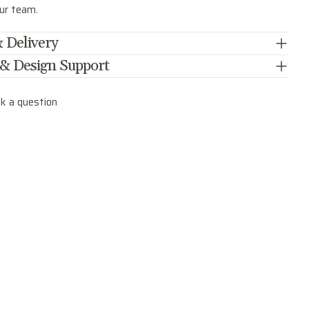
our team.
 Delivery
 & Design Support
k a question