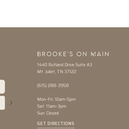
1440 Rutland Drive Suite A3
Mt. Juliet, TN 37122
(615) 288-3958
Mon–Fri: 10am–5pm
Sat: 11am–3pm
Sun: Closed
GET DIRECTIONS