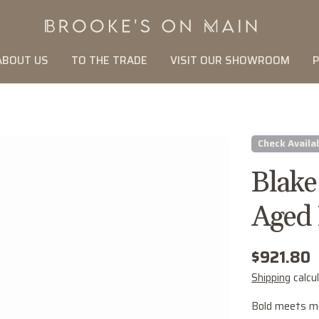
ABOUT US
TO THE TRADE
VISIT OUR SHOWROOM
P
Check Availab
Blake
Aged 
Regular
$921.80
price
Shipping
calcu
Bold meets mi