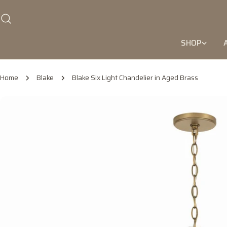
Skip
to
content
SHOP
Home
Blake
Blake Six Light Chandelier in Aged Brass
Skip
to
product
information