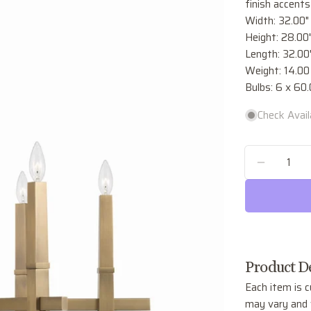
finish accents
Width: 32.00"
Height: 28.00
Length: 32.00
Weight: 14.00 
Bulbs: 6 x 60
Check Availa
Quantity
DECREA
Product De
Each item is c
may vary and w