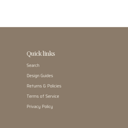
Quick links
Search
Design Guides
Returns & Policies
Terms of Service
Privacy Policy