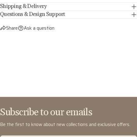
Shipping & Delivery
Questions & Design Support
Share
Ask a question
Subscribe to our emails
Be the first to know about new collections and exclusive offers.