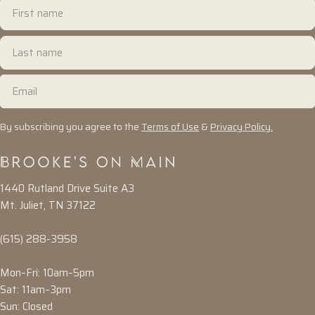
First
name
Last
name
Email
By subscribing you agree to the
Terms of Use
&
Privacy Policy.
1440 Rutland Drive Suite A3
Mt. Juliet, TN 37122
(615) 288-3958
Mon–Fri: 10am–5pm
Sat: 11am–3pm
Sun: Closed