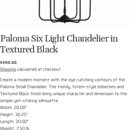
Paloma Six Light Chandelier in
Textured Black
Regular
$390.00
price
Shipping
calculated at checkout.
Create a modern moment with the eye-catching contours of the
Paloma Small Chandelier. The trendy, totem-style bobeches and
Textured Black finish bring unique character and dimension to the
simple-yet-striking silhouette.
Width: 20.00"
Ask a question
Height: 30.25"
Your
Length: 20.00"
name
Weight: 7.50 lb