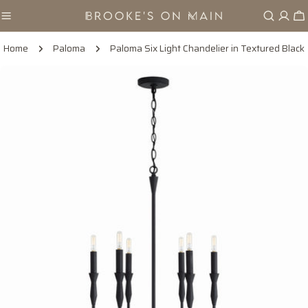
Skip
Ca
to
content
Home
Paloma
Paloma Six Light Chandelier in Textured Black
Skip
to
product
information
Open media 0 in modal