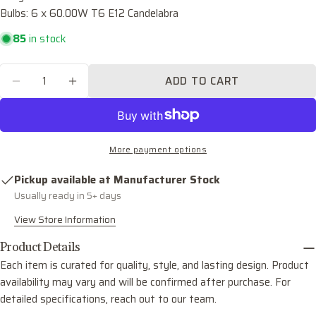
Bulbs: 6 x 60.00W T6 E12 Candelabra
Your
email
85
in stock
Share this product
Your
phone
Quantity
COPY
ADD TO CART
Share
DECREASE QUANTITY FOR PALOMA SIX LIGH
INCREASE QUANTITY FOR PALOMA S
Your
Share
Share
Pin
message
on
on
on
Facebook
X
Pinterest
More payment options
The fields marked * are required.
Pickup available at
Manufacturer Stock
SEND QUESTION
Usually ready in 5+ days
View Store Information
Product Details
Each item is curated for quality, style, and lasting design. Product
availability may vary and will be confirmed after purchase. For
detailed specifications, reach out to our team.