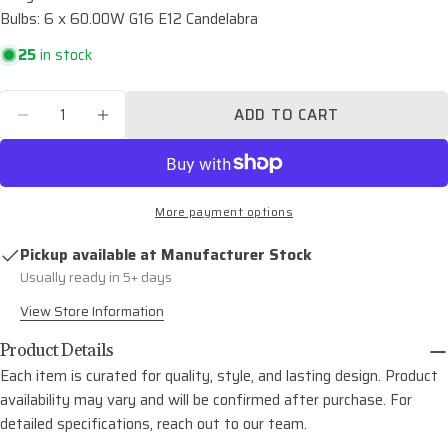
Bulbs: 6 x 60.00W G16 E12 Candelabra
Your
email
25
in stock
Share this product
Your
phone
Quantity
COPY
ADD TO CART
Share
DECREASE QUANTITY FOR PALOMA SIX LIGH
INCREASE QUANTITY FOR PALOMA S
Your
Share
Share
Pin
message
on
on
on
Facebook
X
Pinterest
More payment options
The fields marked * are required.
Pickup available at
Manufacturer Stock
SEND QUESTION
Usually ready in 5+ days
View Store Information
Product Details
Each item is curated for quality, style, and lasting design. Product
availability may vary and will be confirmed after purchase. For
detailed specifications, reach out to our team.