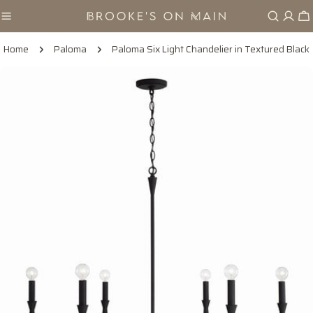
Skip
Ca
to
content
Home
Paloma
Paloma Six Light Chandelier in Textured Black
Skip
to
product
information
Open media 0 in modal