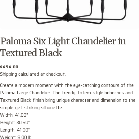
Paloma Six Light Chandelier in
Textured Black
Regular
$454.00
price
Shipping
calculated at checkout.
Create a modern moment with the eye-catching contours of the
Paloma Large Chandelier. The trendy, totem-style bobeches and
Textured Black finish bring unique character and dimension to the
simple-yet-striking silhouette.
Width: 41.00"
Ask a question
Height: 30.50"
Your
Length: 41.00"
name
Weight: 8.00 lb