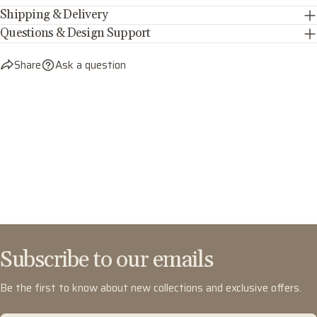
Shipping & Delivery
Questions & Design Support
Share
Ask a question
Subscribe to our emails
Be the first to know about new collections and exclusive offers.