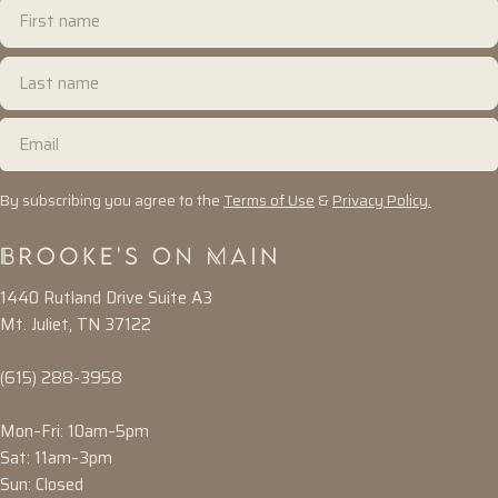
First
name
Last
name
Email
By subscribing you agree to the
Terms of Use
&
Privacy Policy.
1440 Rutland Drive Suite A3
Mt. Juliet, TN 37122
(615) 288-3958
Mon–Fri: 10am–5pm
Sat: 11am–3pm
Sun: Closed