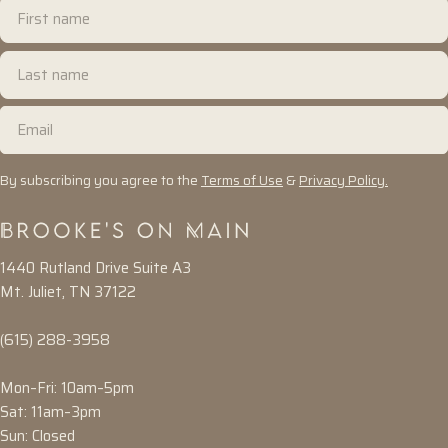
First
name
Last
name
Email
By subscribing you agree to the
Terms of Use
&
Privacy Policy.
1440 Rutland Drive Suite A3
Mt. Juliet, TN 37122
(615) 288-3958
Mon–Fri: 10am–5pm
Sat: 11am–3pm
Sun: Closed