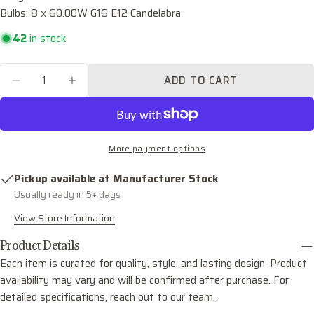
Bulbs: 8 x 60.00W G16 E12 Candelabra
Your
email
42
in stock
Share this product
Your
phone
Quantity
COPY
ADD TO CART
Share
DECREASE QUANTITY FOR MIRA EIGHT LIGH
INCREASE QUANTITY FOR MIRA EIG
Your
Share
Share
Pin
message
on
on
on
Facebook
X
Pinterest
More payment options
The fields marked * are required.
Pickup available at
Manufacturer Stock
SEND QUESTION
Usually ready in 5+ days
View Store Information
Product Details
Each item is curated for quality, style, and lasting design. Product
availability may vary and will be confirmed after purchase. For
detailed specifications, reach out to our team.