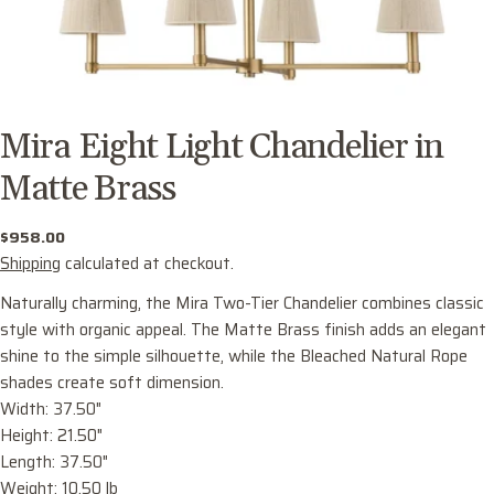
Mira Eight Light Chandelier in
Matte Brass
Regular
$958.00
price
Shipping
calculated at checkout.
Naturally charming, the Mira Two-Tier Chandelier combines classic
style with organic appeal. The Matte Brass finish adds an elegant
shine to the simple silhouette, while the Bleached Natural Rope
shades create soft dimension.
Width: 37.50"
Ask a question
Height: 21.50"
Your
Length: 37.50"
name
Weight: 10.50 lb