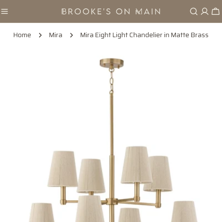
Skip
Ca
to
content
Home
Mira
Mira Eight Light Chandelier in Matte Brass
Skip
to
product
information
Open media 0 in modal