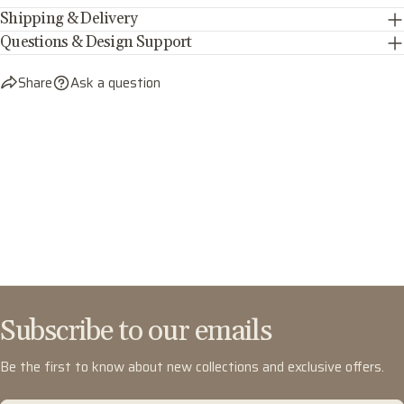
Shipping & Delivery
Questions & Design Support
Share
Ask a question
Subscribe to our emails
Be the first to know about new collections and exclusive offers.