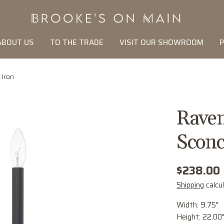
ABOUT US
TO THE TRADE
VISIT OUR SHOWROOM
P
 Iron
Raven
Sconc
Regular
$238.00
price
Shipping
calcu
Width: 9.75"
Height: 22.00