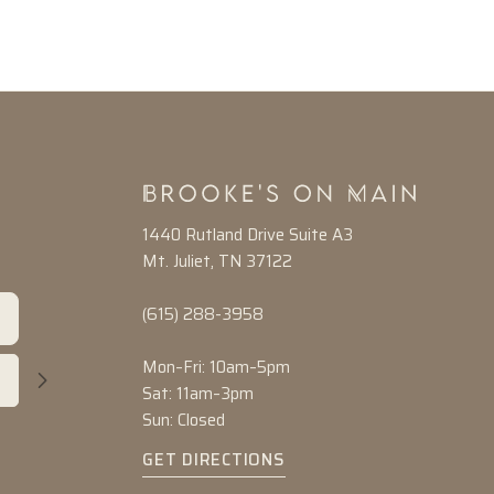
1440 Rutland Drive Suite A3
Mt. Juliet, TN 37122
(615) 288-3958
Mon–Fri: 10am–5pm
Sat: 11am–3pm
Sun: Closed
GET DIRECTIONS