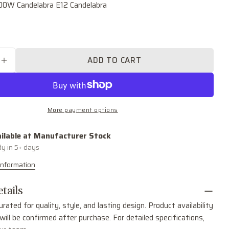
.00W Candelabra E12 Candelabra
Your
name
Your
email
ADD TO CART
SE QUANTITY FOR RAVENWOOD TWO LIGHT WAL
INCREASE QUANTITY FOR RAVENWOOD TWO LI
Share this product
Your
phone
COPY
Share
Your
More payment options
Share
Share
Pin
message
on
on
on
Facebook
X
Pinterest
ilable at
Manufacturer Stock
dy in 5+ days
The fields marked * are required.
Information
SEND QUESTION
tails
urated for quality, style, and lasting design. Product availability
ill be confirmed after purchase. For detailed specifications,