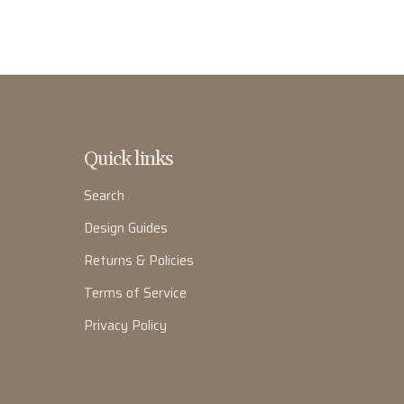
Quick links
Search
Design Guides
Returns & Policies
Terms of Service
Privacy Policy