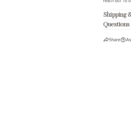
reach out to 
Shipping &
Questions
Share
As