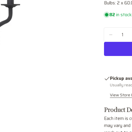
Bulbs: 2 x 60
82
in stock
Quantity
DECREA
Pickup ava
Usually rea
View Store 
Product De
Each item is c
may vary and w