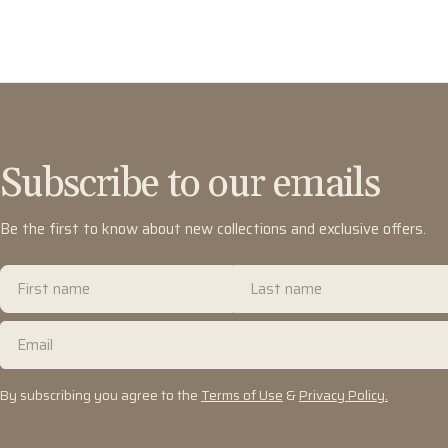
Subscribe to our emails
Be the first to know about new collections and exclusive offers.
First
Last
name
name
Email
By subscribing you agree to the
Terms of Use
&
Privacy Policy.