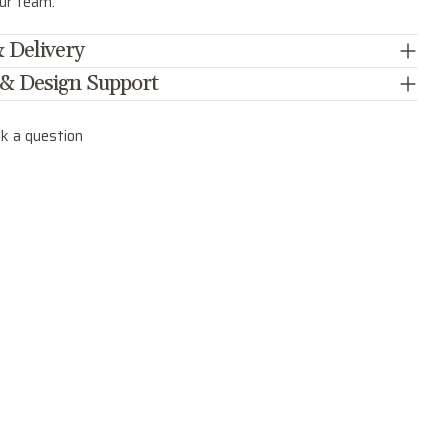
our team.
 Delivery
 & Design Support
k a question