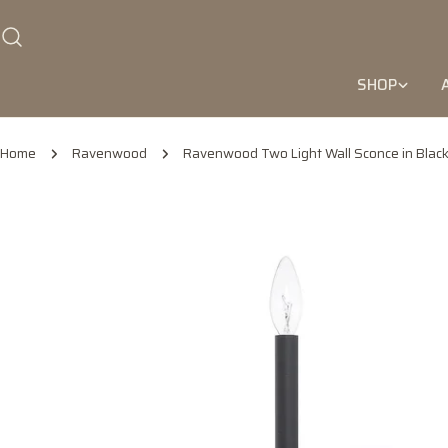
Skip
to
content
SHOP
Home
Ravenwood
Ravenwood Two Light Wall Sconce in Black
Skip
to
product
information