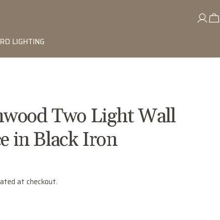
RO LIGHTING
wood Two Light Wall
e in Black Iron
lated at checkout.
"
Ask a question