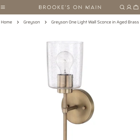
Skip
Ca
to
content
Home
Greyson
Greyson One Light Wall Sconce in Aged Brass
Skip
to
product
information
Open media 0 in modal