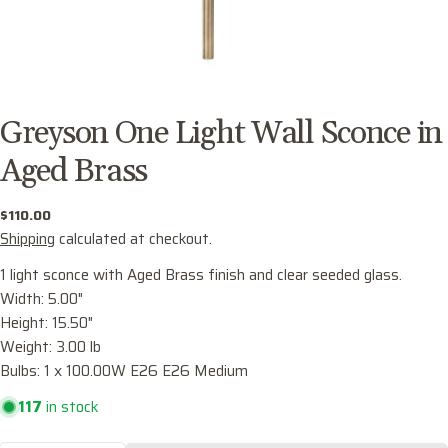
Greyson One Light Wall Sconce in
Aged Brass
Regular
$110.00
price
Shipping
calculated at checkout.
1 light sconce with Aged Brass finish and clear seeded glass.
Width: 5.00"
Height: 15.50"
Ask a question
Weight: 3.00 lb
Your
Bulbs: 1 x 100.00W E26 E26 Medium
name
117
in stock
Your
email