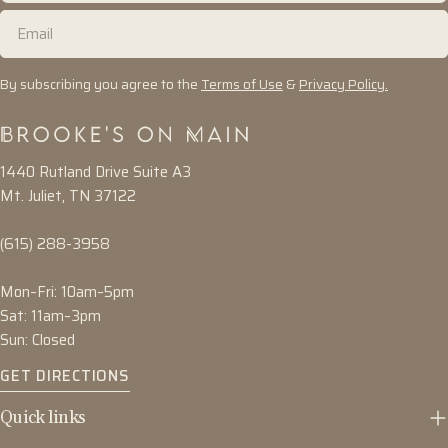
Email
By subscribing you agree to the
Terms of Use
&
Privacy Policy.
1440 Rutland Drive Suite A3
Mt. Juliet, TN 37122
(615) 288-3958
Mon–Fri: 10am–5pm
Sat: 11am–3pm
Sun: Closed
GET DIRECTIONS
Quick links