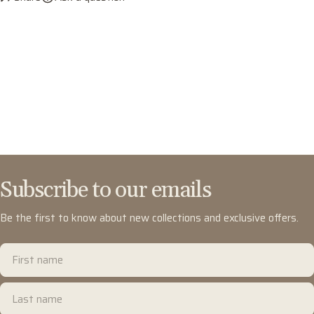
Subscribe to our emails
Be the first to know about new collections and exclusive offers.
First
name
Last
name