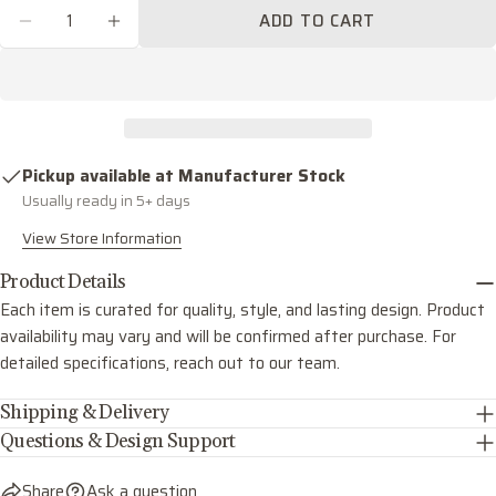
Quantity
ADD TO CART
Share this product
Your
DECREASE QUANTITY FOR GREYSON ONE LIG
INCREASE QUANTITY FOR GREYSON 
phone
COPY
Share
Your
Share
Share
Pin
message
on
on
on
Facebook
X
Pinterest
Pickup available at
Manufacturer Stock
Usually ready in 5+ days
The fields marked * are required.
View Store Information
SEND QUESTION
Product Details
Each item is curated for quality, style, and lasting design. Product
availability may vary and will be confirmed after purchase. For
detailed specifications, reach out to our team.
Shipping & Delivery
Questions & Design Support
Share
Ask a question