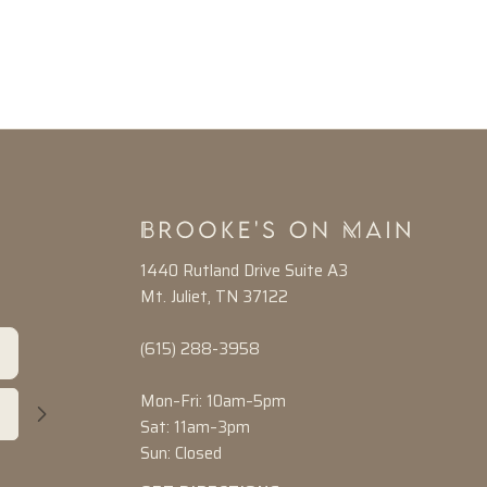
1440 Rutland Drive Suite A3
Mt. Juliet, TN 37122
(615) 288-3958
Mon–Fri: 10am–5pm
Sat: 11am–3pm
Sun: Closed