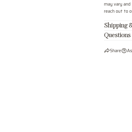
may vary and w
reach out to 
Shipping &
Questions
Share
As