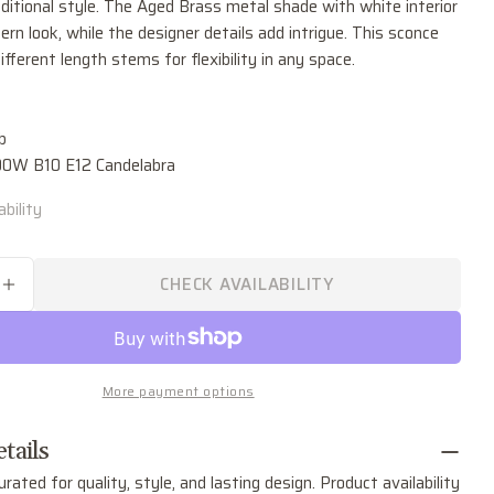
ditional style. The Aged Brass metal shade with white interior
Ask a question
rn look, while the designer details add intrigue. This sconce
ifferent length stems for flexibility in any space.
Your
name
Your
b
email
.00W B10 E12 Candelabra
Share this product
Your
phone
bility
COPY
Share
Your
Share
Share
Pin
message
on
on
on
CHECK AVAILABILITY
SE QUANTITY FOR WHITNEY ONE LIGHT WALL 
INCREASE QUANTITY FOR WHITNEY ONE LIGHT
Facebook
X
Pinterest
The fields marked * are required.
More payment options
SEND QUESTION
tails
urated for quality, style, and lasting design. Product availability