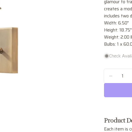
glamour to tra
creates a mode
includes two d
Width: 6.50"
Height: 18.75"
Weight: 2.00 l
Bulbs: 1 x 60
Check Availa
Quantity
DECREA
Product De
Each item is c