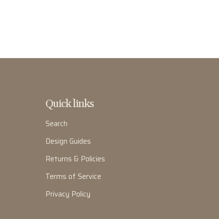
Quick links
Search
Design Guides
Returns & Policies
Terms of Service
Privacy Policy