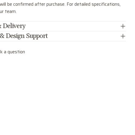
ill be confirmed after purchase. For detailed specifications,
our team.
 Delivery
 & Design Support
k a question