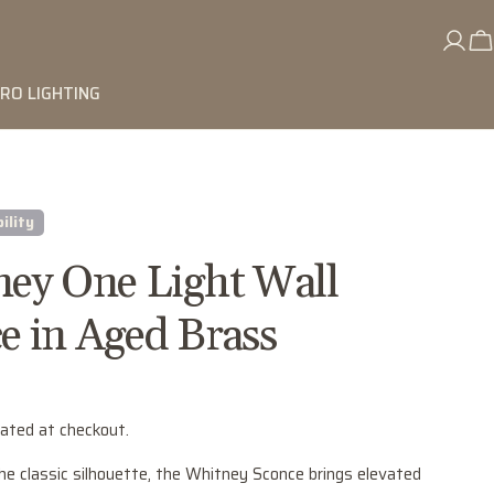
RO LIGHTING
ility
ey One Light Wall
e in Aged Brass
lated at checkout.
he classic silhouette, the Whitney Sconce brings elevated