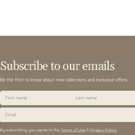
Subscribe to our emails
Be the first to know about new collections and exclusive offers.
First
Last
name
name
Email
By subscribing you agree to the
Terms of Use
&
Privacy Policy.