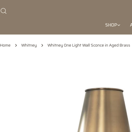
Skip
to
content
SHOP
Home
Whitney
Whitney One Light Wall Sconce in Aged Brass
Skip
to
product
information