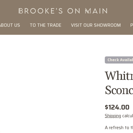
ABOUT US
TO THE TRADE
VISIT OUR SHOWROOM
P
Check Availab
Whitn
Sconc
Regular
$124.00
price
Shipping
calcu
A refresh to t