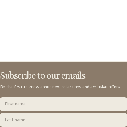
Subscribe to our emails
Be the first to know about new collections and exclusive offers.
First
name
Last
name