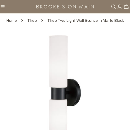
Skip
Ca
to
content
Home
Theo
Theo Two Light Wall Sconce in Matte Black
Skip
to
product
information
Open media 0 in modal