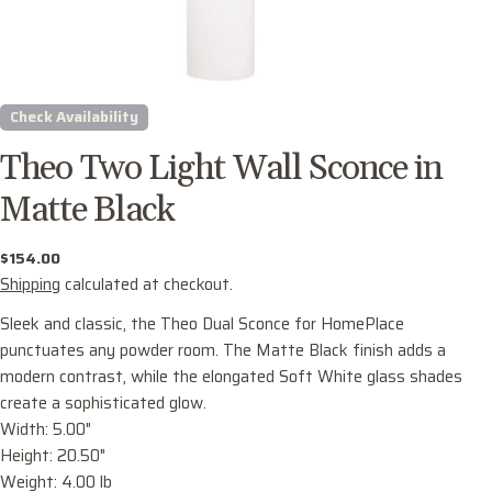
Check Availability
Theo Two Light Wall Sconce in
Matte Black
Regular
$154.00
price
Shipping
calculated at checkout.
Sleek and classic, the Theo Dual Sconce for HomePlace
punctuates any powder room. The Matte Black finish adds a
Ask a question
modern contrast, while the elongated Soft White glass shades
Your
create a sophisticated glow.
name
Width: 5.00"
Height: 20.50"
Your
Weight: 4.00 lb
email