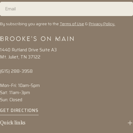
Email
By subscribing you agree to the
Terms of Use
&
Privacy Policy.
1440 Rutland Drive Suite A3
Mt. Juliet, TN 37122
(615) 288-3958
Mon–Fri: 10am–5pm
Sat: 11am–3pm
Sun: Closed
GET DIRECTIONS
Quick links