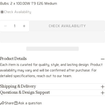
Bulbs: 2 x 100.00W T9 E26 Medium
Share this product
Your
phone
Check Availability
COPY
Share
Your
Quantity
Share
Share
Pin
message
CHECK AVAILABILITY
on
on
on
DECREASE QUANTITY FOR THEO TWO LIGHT 
INCREASE QUANTITY FOR THEO TWO
Facebook
X
Pinterest
The fields marked * are required.
SEND QUESTION
Product Details
Each item is curated for quality, style, and lasting design. Product
availability may vary and will be confirmed after purchase. For
detailed specifications, reach out to our team.
Shipping & Delivery
Questions & Design Support
Share
Ask a question