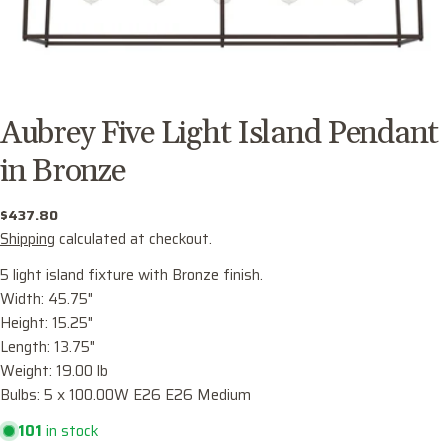
Aubrey Five Light Island Pendant
in Bronze
Regular
$437.80
price
Shipping
calculated at checkout.
5 light island fixture with Bronze finish.
Width: 45.75"
Height: 15.25"
Ask a question
Length: 13.75"
Weight: 19.00 lb
Your
Bulbs: 5 x 100.00W E26 E26 Medium
name
101
in stock
Your