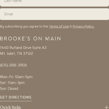
name
Email
By subscribing you agree to the
Terms of Use
&
Privacy Policy.
1440 Rutland Drive Suite A3
Mt. Juliet, TN 37122
(615) 288-3958
Mon–Fri: 10am–5pm
Sat: 11am–3pm
Sun: Closed
GET DIRECTIONS
Quick links