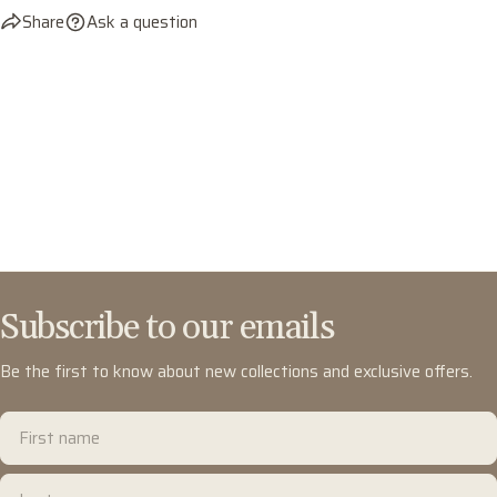
Share
Ask a question
Subscribe to our emails
Be the first to know about new collections and exclusive offers.
First
name
Last