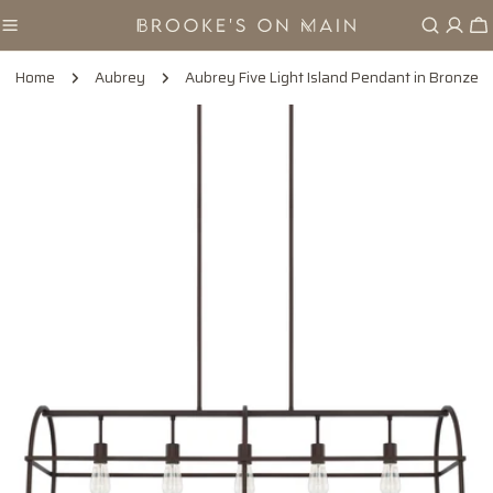
Skip
Ca
to
content
Home
Aubrey
Aubrey Five Light Island Pendant in Bronze
Skip
to
product
information
Open media 0 in modal