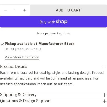
email
Quantity
Share this product
Your
ADD TO CART
DECREASE QUANTITY FOR AUBREY FIVE LIG
INCREASE QUANTITY FOR AUBREY F
phone
COPY
Share
Your
Share
Share
Pin
message
on
on
on
More payment options
Facebook
X
Pinterest
Pickup available at
Manufacturer Stock
The fields marked * are required.
Usually ready in 5+ days
SEND QUESTION
View Store Information
Product Details
Each item is curated for quality, style, and lasting design. Product
availability may vary and will be confirmed after purchase. For
detailed specifications, reach out to our team.
Shipping & Delivery
Questions & Design Support