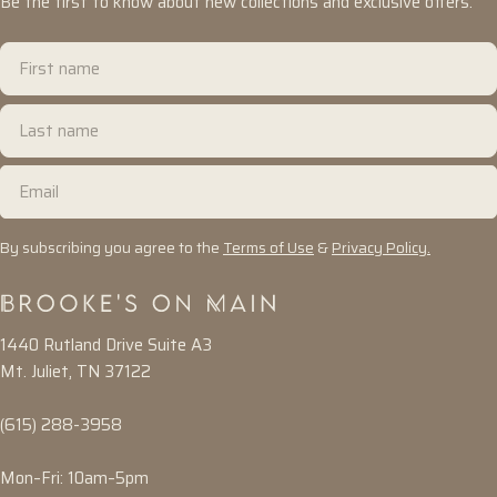
Be the first to know about new collections and exclusive offers.
First
name
Last
name
Email
By subscribing you agree to the
Terms of Use
&
Privacy Policy.
1440 Rutland Drive Suite A3
Mt. Juliet, TN 37122
(615) 288-3958
Mon–Fri: 10am–5pm