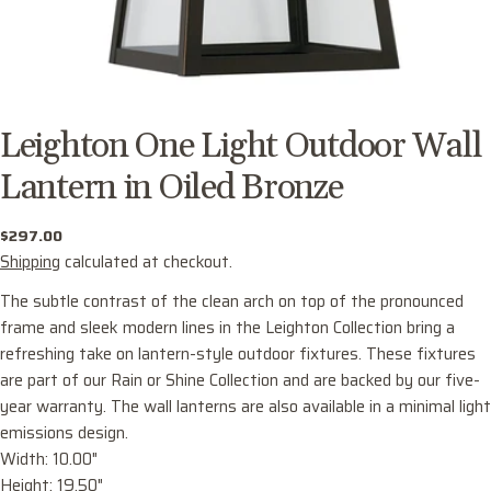
Leighton One Light Outdoor Wall
Lantern in Oiled Bronze
Regular
$297.00
price
Shipping
calculated at checkout.
The subtle contrast of the clean arch on top of the pronounced
frame and sleek modern lines in the Leighton Collection bring a
refreshing take on lantern-style outdoor fixtures. These fixtures
are part of our Rain or Shine Collection and are backed by our five-
year warranty. The wall lanterns are also available in a minimal light
emissions design.
Ask a question
Width: 10.00"
Your
Height: 19.50"