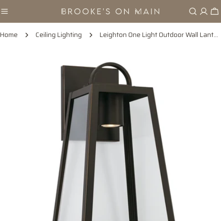
Skip
Ca
to
content
Home
Ceiling Lighting
Leighton One Light Outdoor Wall Lantern in Oiled Bronze
Skip
to
product
information
Open media 0 in modal