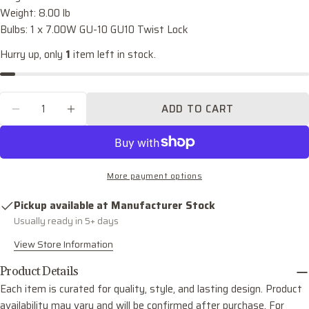
name
Weight: 8.00 lb
Bulbs: 1 x 7.00W GU-10 GU10 Twist Lock
Your
email
Hurry up, only
1
item left in stock.
Share this product
Your
phone
COPY
Share
Quantity
Your
ADD TO CART
DECREASE QUANTITY FOR LEIGHTON ONE LI
INCREASE QUANTITY FOR LEIGHTON
Share
Share
Pin
message
on
on
on
Facebook
X
Pinterest
The fields marked * are required.
More payment options
SEND QUESTION
Pickup available at
Manufacturer Stock
Usually ready in 5+ days
View Store Information
Product Details
Each item is curated for quality, style, and lasting design. Product
availability may vary and will be confirmed after purchase. For