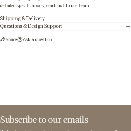
detailed specifications, reach out to our team.
Shipping & Delivery
Questions & Design Support
Share
Ask a question
Subscribe to our emails