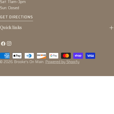
Sat: 11am–3pm
Sun: Closed
GET DIRECTIONS
Quick links
Facebook
Instagram
Payment
methods
© 2026
Brooke's On Main
.
Powered by Shopify