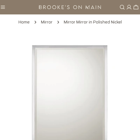
Skip
Ca
to
content
Home
Mirror
Mirror Mirror in Polished Nickel
Skip
to
product
information
Open media 0 in modal