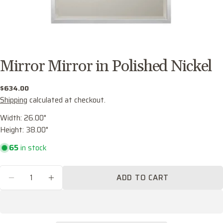
Mirror Mirror in Polished Nickel
Regular
$634.00
price
Shipping
calculated at checkout.
Width: 26.00"
Height: 38.00"
Ask a question
65
in stock
Your
name
Quantity
ADD TO CART
Your
DECREASE QUANTITY FOR MIRROR MIRROR I
INCREASE QUANTITY FOR MIRROR M
email
Share this product
Your
phone