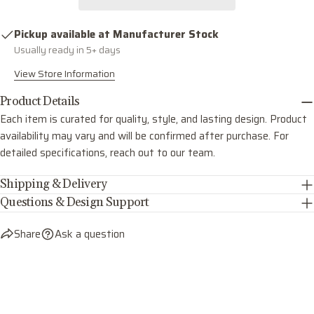
COPY
Share
Your
Share
Share
Pin
message
Pickup available at
Manufacturer Stock
on
on
on
Usually ready in 5+ days
Facebook
X
Pinterest
View Store Information
The fields marked * are required.
Product Details
Each item is curated for quality, style, and lasting design. Product
SEND QUESTION
availability may vary and will be confirmed after purchase. For
detailed specifications, reach out to our team.
Shipping & Delivery
Questions & Design Support
Share
Ask a question