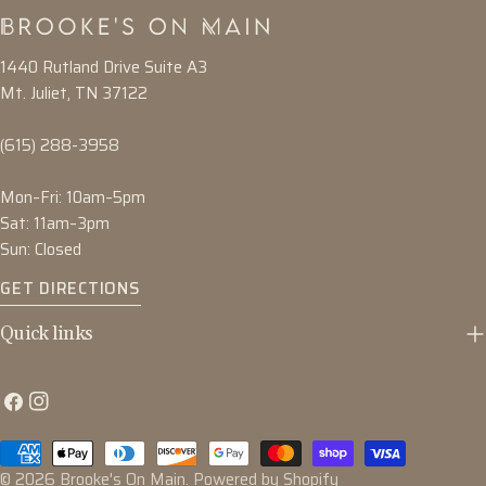
1440 Rutland Drive Suite A3
Mt. Juliet, TN 37122
(615) 288-3958
Mon–Fri: 10am–5pm
Sat: 11am–3pm
Sun: Closed
GET DIRECTIONS
Quick links
Facebook
Instagram
Payment
methods
© 2026
Brooke's On Main
.
Powered by Shopify