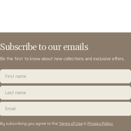
Subscribe to our emails
Be the first to know about new collections and exclusive offers.
First
name
Last
name
Email
By subscribing you agree to the
Terms of Use
&
Privacy Policy.